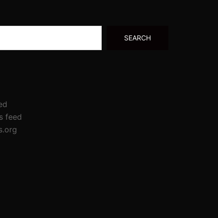
SEARCH
ed
 feed
s.org