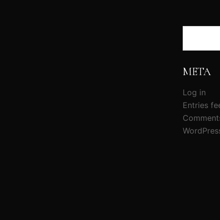
Search
META
Log in
Entries fe
Comments
WordPres