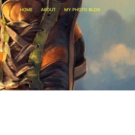
HOME
ABOUT
MY PHOTO BLOG