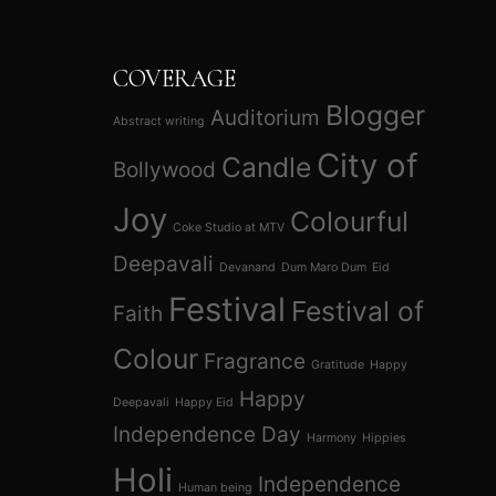
COVERAGE
Blogger
Auditorium
Abstract writing
City of
Candle
Bollywood
Joy
Colourful
Coke Studio at MTV
Deepavali
Devanand
Dum Maro Dum
Eid
Festival
Festival of
Faith
Colour
Fragrance
Gratitude
Happy
Happy
Deepavali
Happy Eid
Independence Day
Harmony
Hippies
Holi
Independence
Human being