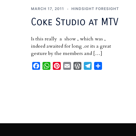
MARCH 17, 2011
HINDSIGHT FORESIGHT
Coke Studio at MTV
Is this really a show , which was ,
indeed awaited for long .or its a great
gesture by the members and […]
Facebook
WhatsApp
Pinterest
Email
WordPress
Telegram
Share